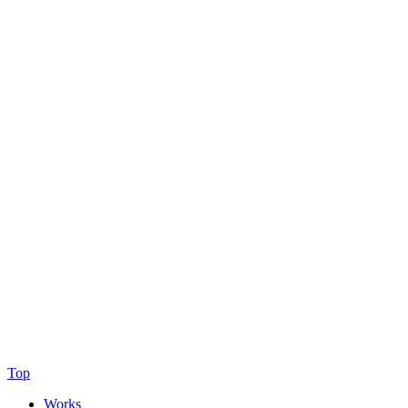
Top
Works