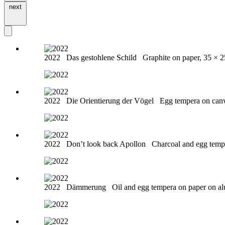
next
2022
Das gestohlene Schild
Graphite on paper, 35 × 
2022
Die Orientierung der Vögel
Egg tempera on can
2022
Don’t look back Apollon
Charcoal and egg temp
2022
Dämmerung
Oil and egg tempera on paper on a