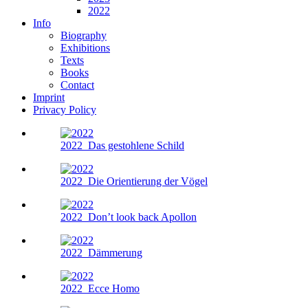
2022
Info
Biography
Exhibitions
Texts
Books
Contact
Imprint
Privacy Policy
2022
Das gestohlene Schild
2022
Die Orientierung der Vögel
2022
Don’t look back Apollon
2022
Dämmerung
2022
Ecce Homo