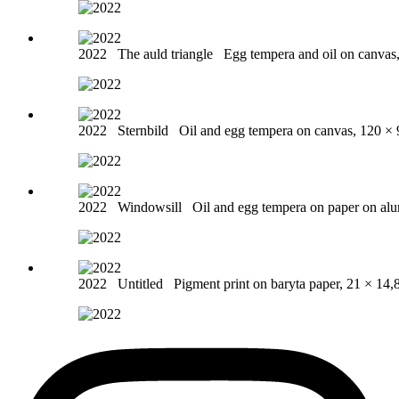
2022
The auld triangle
Egg tempera and oil on canvas
2022
Sternbild
Oil and egg tempera on canvas, 120 ×
2022
Windowsill
Oil and egg tempera on paper on al
2022
Untitled
Pigment print on baryta paper, 21 × 14,