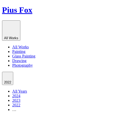
Pius Fox
All Works
All Works
Painting
Glass Painting
Drawing
Photography
2022
All Years
2024
2023
2022
…