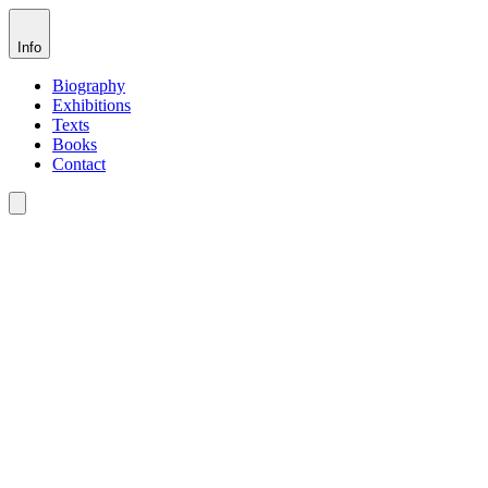
Info
Biography
Exhibitions
Texts
Books
Contact