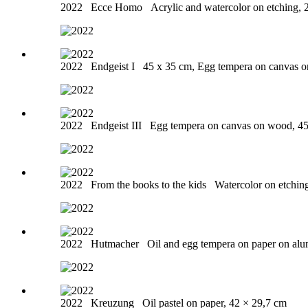
2022
Ecce Homo
Acrylic and watercolor on etching, 
2022
Endgeist I
45 x 35 cm, Egg tempera on canvas 
2022
Endgeist III
Egg tempera on canvas on wood, 4
2022
From the books to the kids
Watercolor on etchin
2022
Hutmacher
Oil and egg tempera on paper on al
2022
Kreuzung
Oil pastel on paper, 42 × 29,7 cm