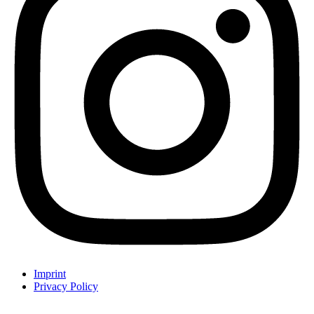
Imprint
Privacy Policy