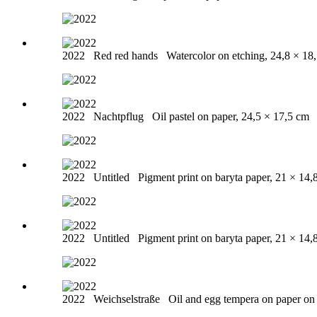
2022
Red red hands
Watercolor on etching, 24,8 × 18
2022
Nachtpflug
Oil pastel on paper, 24,5 × 17,5 cm
2022
Untitled
Pigment print on baryta paper, 21 × 14,
2022
Untitled
Pigment print on baryta paper, 21 × 14,
2022
Weichselstraße
Oil and egg tempera on paper o