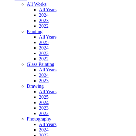
All Works
All Years
2024
2023
2022
Painting
All Years
2025
2024
2023
2022
Glass Painting
All Years
2024
2023
Drawing
All Years
2025
2024
2023
2022
Photography
All Years
2024
2023