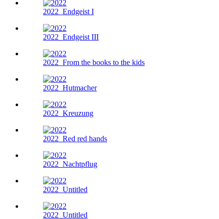
2022
Endgeist I
2022
Endgeist III
2022
From the books to the kids
2022
Hutmacher
2022
Kreuzung
2022
Red red hands
2022
Nachtpflug
2022
Untitled
2022
Untitled