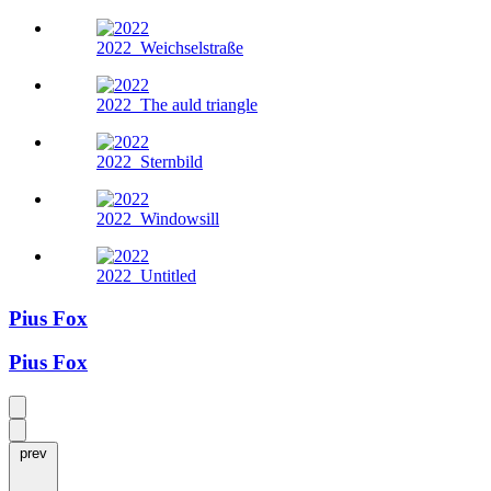
2022
Weichselstraße
2022
The auld triangle
2022
Sternbild
2022
Windowsill
2022
Untitled
Pius Fox
Pius Fox
prev