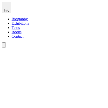
Info
Biography
Exhibitions
Texts
Books
Contact