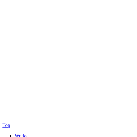
Top
Works