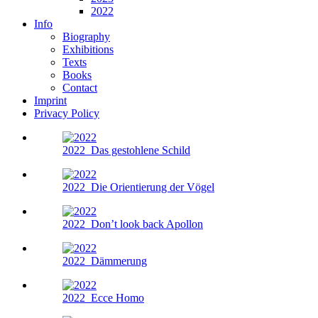
2022
Info
Biography
Exhibitions
Texts
Books
Contact
Imprint
Privacy Policy
2022
Das gestohlene Schild
2022
Die Orientierung der Vögel
2022
Don’t look back Apollon
2022
Dämmerung
2022
Ecce Homo