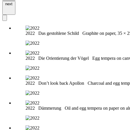
next
2022
Das gestohlene Schild
Graphite on paper, 35 × 
2022
Die Orientierung der Vögel
Egg tempera on can
2022
Don’t look back Apollon
Charcoal and egg temp
2022
Dämmerung
Oil and egg tempera on paper on a