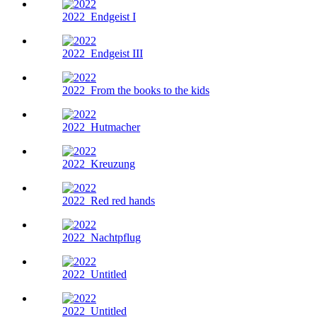
2022
Endgeist I
2022
Endgeist III
2022
From the books to the kids
2022
Hutmacher
2022
Kreuzung
2022
Red red hands
2022
Nachtpflug
2022
Untitled
2022
Untitled