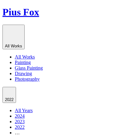
Pius Fox
All Works
All Works
Painting
Glass Painting
Drawing
Photography
2022
All Years
2024
2023
2022
…