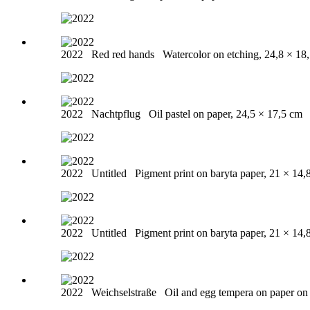
2022
Red red hands
Watercolor on etching, 24,8 × 18
2022
Nachtpflug
Oil pastel on paper, 24,5 × 17,5 cm
2022
Untitled
Pigment print on baryta paper, 21 × 14,
2022
Untitled
Pigment print on baryta paper, 21 × 14,
2022
Weichselstraße
Oil and egg tempera on paper o