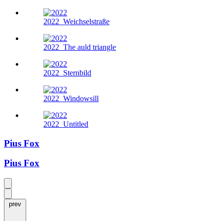
2022
Weichselstraße
2022
The auld triangle
2022
Sternbild
2022
Windowsill
2022
Untitled
Pius Fox
Pius Fox
prev