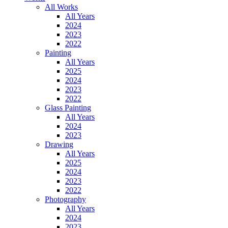
All Works
All Years
2024
2023
2022
Painting
All Years
2025
2024
2023
2022
Glass Painting
All Years
2024
2023
Drawing
All Years
2025
2024
2023
2022
Photography
All Years
2024
2023