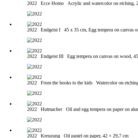
2022
Ecce Homo
Acrylic and watercolor on etching, 
2022
Endgeist I
45 x 35 cm, Egg tempera on canvas 
2022
Endgeist III
Egg tempera on canvas on wood, 4
2022
From the books to the kids
Watercolor on etchin
2022
Hutmacher
Oil and egg tempera on paper on al
2022
Kreuzung
Oil pastel on paper, 42 × 29,7 cm