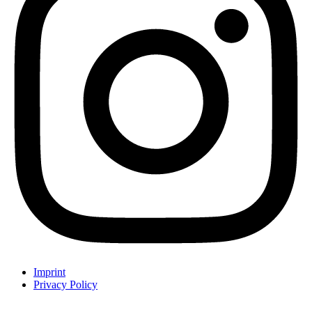
Imprint
Privacy Policy