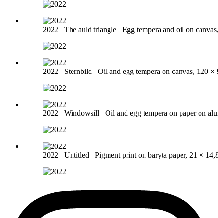
2022
The auld triangle
Egg tempera and oil on canvas
2022
Sternbild
Oil and egg tempera on canvas, 120 ×
2022
Windowsill
Oil and egg tempera on paper on al
2022
Untitled
Pigment print on baryta paper, 21 × 14,