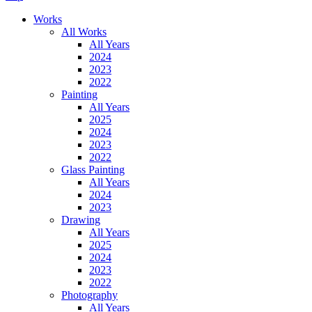
Works
All Works
All Years
2024
2023
2022
Painting
All Years
2025
2024
2023
2022
Glass Painting
All Years
2024
2023
Drawing
All Years
2025
2024
2023
2022
Photography
All Years