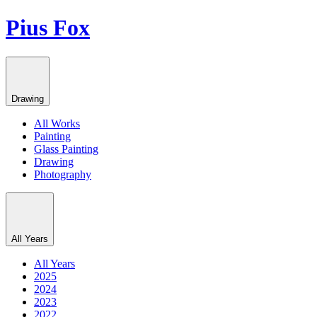
Pius Fox
Drawing
All Works
Painting
Glass Painting
Drawing
Photography
All Years
All Years
2025
2024
2023
2022