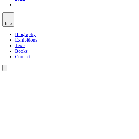
…
Info
Biography
Exhibitions
Texts
Books
Contact