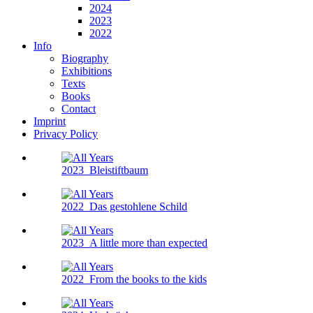
2024
2023
2022
Info
Biography
Exhibitions
Texts
Books
Contact
Imprint
Privacy Policy
2023
Bleistiftbaum
2022
Das gestohlene Schild
2023
A little more than expected
2022
From the books to the kids