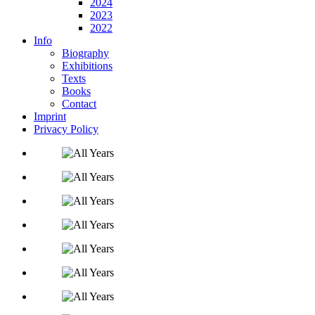
2024
2023
2022
Info
Biography
Exhibitions
Texts
Books
Contact
Imprint
Privacy Policy