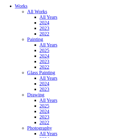
Works
All Works
All Years
2024
2023
2022
Painting
All Years
2025
2024
2023
2022
Glass Painting
All Years
2024
2023
Drawing
All Years
2025
2024
2023
2022
Photography
All Years