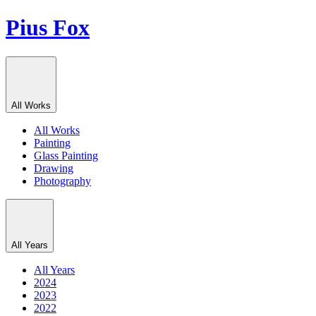
Pius Fox
All Works
All Works
Painting
Glass Painting
Drawing
Photography
All Years
All Years
2024
2023
2022