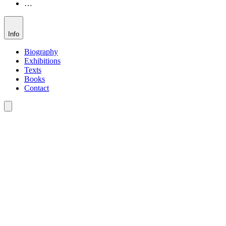
…
Info
Biography
Exhibitions
Texts
Books
Contact